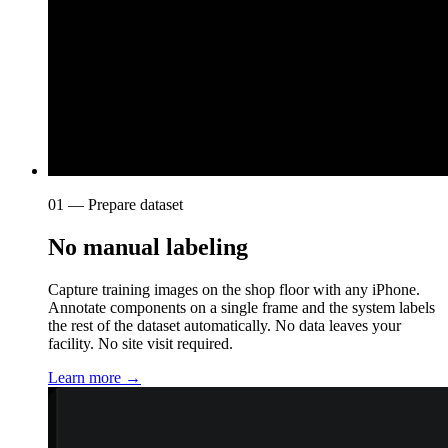
01 — Prepare dataset
No manual labeling
Capture training images on the shop floor with any iPhone.
Annotate components on a single frame and the system labels
the rest of the dataset automatically. No data leaves your
facility. No site visit required.
Learn more →