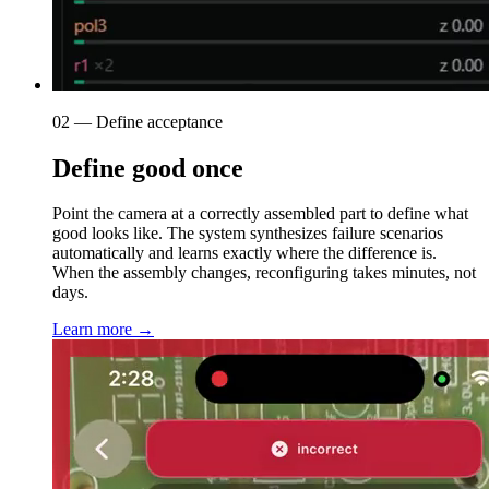
02 — Define acceptance
Define good once
Point the camera at a correctly assembled part to define what
good looks like. The system synthesizes failure scenarios
automatically and learns exactly where the difference is.
When the assembly changes, reconfiguring takes minutes, not
days.
Learn more →