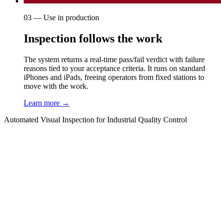
03 — Use in production
Inspection follows the work
The system returns a real-time pass/fail verdict with failure
reasons tied to your acceptance criteria. It runs on standard
iPhones and iPads, freeing operators from fixed stations to
move with the work.
Learn more →
Automated Visual Inspection for Industrial Quality Control
01