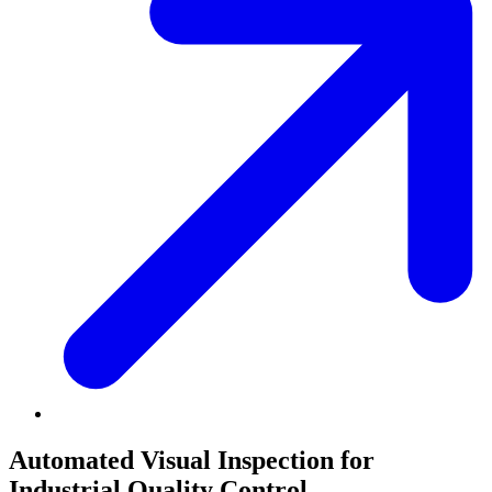
Book a meeting
Automated Visual Inspection for
Industrial Quality Control