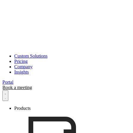
Roboscope
Custom Solutions
Pricing
Company
Insights
Portal
Book a meeting
Products