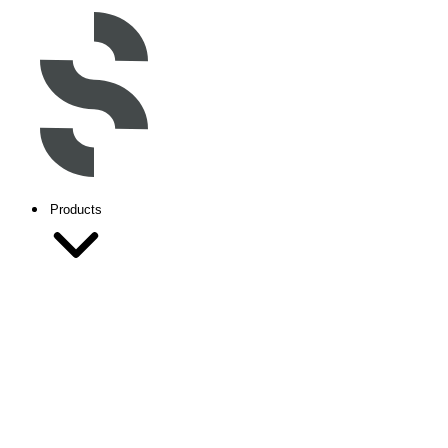
Products
Inventor