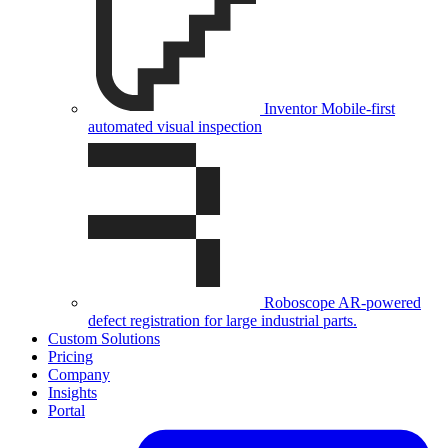
Inventor
Mobile-first
automated visual inspection
Roboscope
AR-powered
defect registration for large industrial parts.
Custom Solutions
Pricing
Company
Insights
Portal